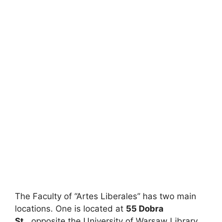
The Faculty of “Artes Liberales” has two main
locations. One is located at
55 Dobra
St.
, opposite the University of Warsaw Library.