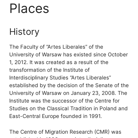
Places
History
The Faculty of “Artes Liberales” of the
University of Warsaw has existed since October
1, 2012. It was created as a result of the
transformation of the Institute of
Interdisciplinary Studies “Artes Liberales”
established by the decision of the Senate of the
University of Warsaw on January 23, 2008. The
Institute was the successor of the Centre for
Studies on the Classical Tradition in Poland and
East-Central Europe founded in 1991.
The Centre of Migration Research (CMR) was