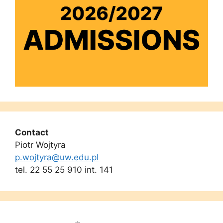
Contact
Piotr Wojtyra
p.wojtyra@uw.edu.pl
tel. 22 55 25 910 int. 141