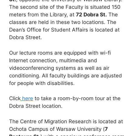
The second site of the Faculty is situated 150
meters from the Library, at
72 Dobra St.
The
classes are held in these two locations. The
Dean’s Office for Student Affairs is located at
Dobra Street.
Our lecture rooms are equipped with wi-fi
Internet connection, multimedia and
videoconferencing systems as well as air
conditioning. All faculty buildings are adjusted
for people with disabilities.
Click
here
to take a room-by-room tour at the
Dobra Street location.
The Centre of Migration Research is located at
Ochota Campus of Warsaw University (
7