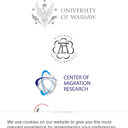
We use cookies on our website to give you the most
relevant experience by remembering your preferences