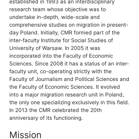
established in 1993 as an interdisciplinary
research team whose objective was to
undertake in-depth, wide-scale and
comprehensive studies on migration in present-
day Poland. Initially, CMR formed part of the
inter-faculty Institute for Social Studies of
University of Warsaw. In 2005 it was
incorporated into the Faculty of Economic
Sciences. Since 2008 it has a status of an inter-
faculty unit, co-operating strictly with the
Faculty of Journalism and Political Sciences and
the Faculty of Economic Sciences. It evolved
into a major migration research unit in Poland,
the only one specializing exclusively in this field.
In 2013 the CMR celebrated the 20th
anniversary of its functioning.
Mission