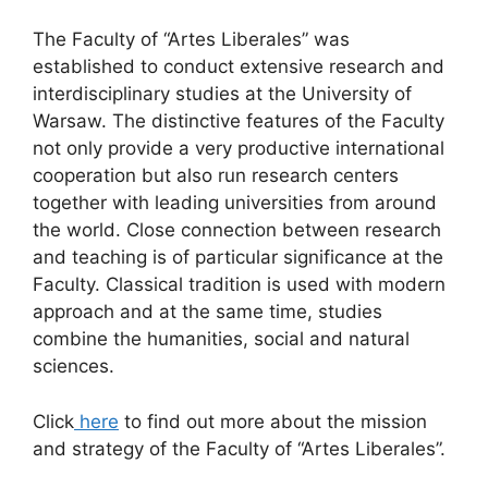
The Faculty of “Artes Liberales” was
established to conduct extensive research and
interdisciplinary studies at the University of
Warsaw. The distinctive features of the Faculty
not only provide a very productive international
cooperation but also run research centers
together with leading universities from around
the world. Close connection between research
and teaching is of particular significance at the
Faculty. Classical tradition is used with modern
approach and at the same time, studies
combine the humanities, social and natural
sciences.
Click
here
to find out more about the mission
and strategy of the Faculty of “Artes Liberales”.