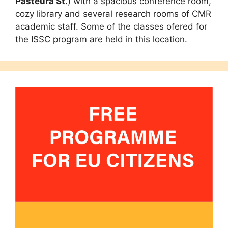
Pasteura St.
) with a spacious conference room,
cozy library and several research rooms of CMR
academic staff. Some of the classes ofered for
the ISSC program are held in this location.