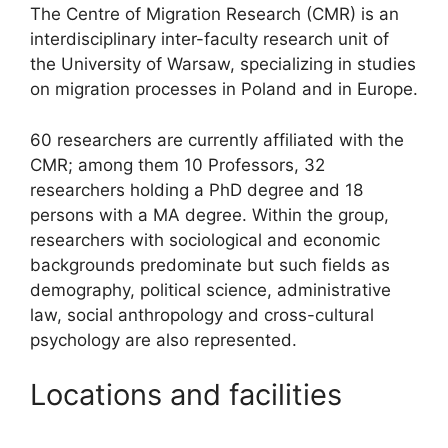
The Centre of Migration Research (CMR) is an
interdisciplinary inter-faculty research unit of
the University of Warsaw, specializing in studies
on migration processes in Poland and in Europe.
60 researchers are currently affiliated with the
CMR; among them 10 Professors, 32
researchers holding a PhD degree and 18
persons with a MA degree. Within the group,
researchers with sociological and economic
backgrounds predominate but such fields as
demography, political science, administrative
law, social anthropology and cross-cultural
psychology are also represented.
Locations and facilities