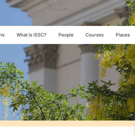
ns
What is ISSC?
People
Courses
Places