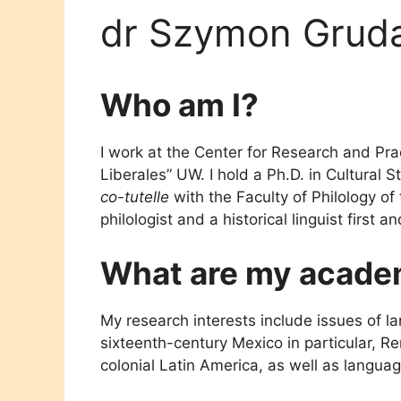
dr Szymon Grud
Who am I?
I work at the Center for Research and Pract
Liberales” UW. I hold a Ph.D. in Cultural S
co-tutelle
with the Faculty of Philology of 
philologist and a historical linguist first a
What are my academ
My research interests include issues of l
sixteenth-century Mexico in particular, R
colonial Latin America, as well as language