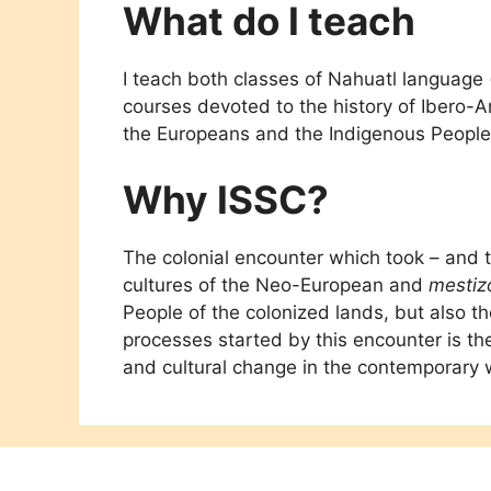
What do I teach
I teach both classes of Nahuatl language 
courses devoted to the history of Ibero-
the Europeans and the Indigenous People
Why ISSC?
The colonial encounter which took – and 
cultures of the Neo-European and
mestiz
People of the colonized lands, but also 
processes started by this encounter is th
and cultural change in the contemporary 