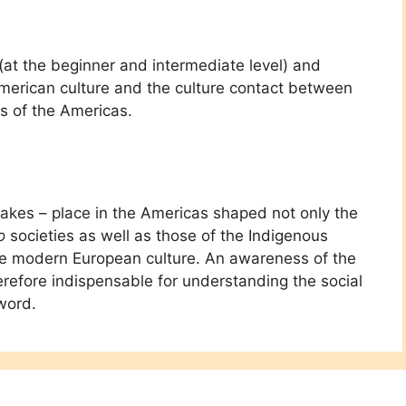
(at the beginner and intermediate level) and
American culture and the culture contact between
s of the Americas.
takes – place in the Americas shaped not only the
o
societies as well as those of the Indigenous
the modern European culture. An awareness of the
erefore indispensable for understanding the social
word.