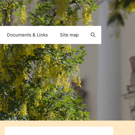
Documents & Links
Site map