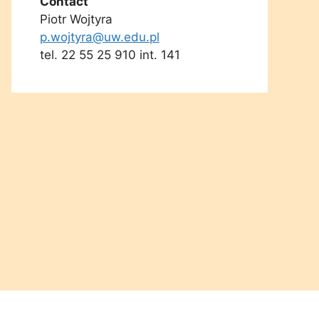
Contact
Piotr Wojtyra
p.wojtyra@uw.edu.pl
tel. 22 55 25 910 int. 141