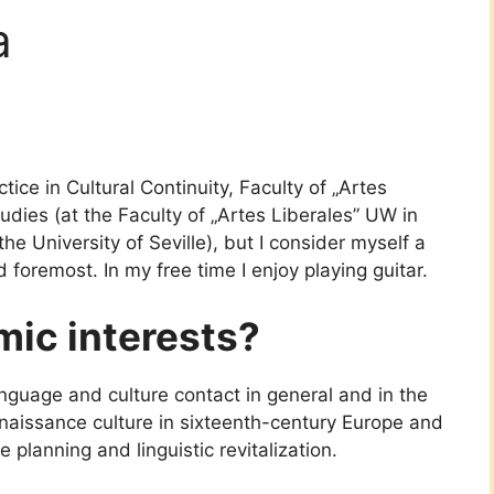
a
ice in Cultural Continuity, Faculty of „Artes
tudies (at the Faculty of „Artes Liberales” UW in
the University of Seville), but I consider myself a
nd foremost. In my free time I enjoy playing guitar.
ic interests?
anguage and culture contact in general and in the
enaissance culture in sixteenth-century Europe and
 planning and linguistic revitalization.