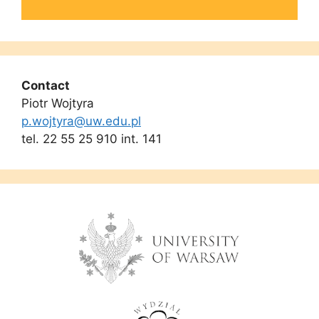
Contact
Piotr Wojtyra
p.wojtyra@uw.edu.pl
tel. 22 55 25 910 int. 141