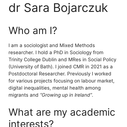
dr Sara Bojarczuk
Who am I?
I am a sociologist and Mixed Methods
researcher. I hold a PhD in Sociology from
Trinity College Dublin and MRes in Social Policy
(University of Bath). I joined CMR in 2021 as a
Postdoctoral Researcher. Previously I worked
for various projects focusing on labour market,
digital inequalities, mental health among
migrants and
“Growing up in Ireland”
.
What are my academic
interests?