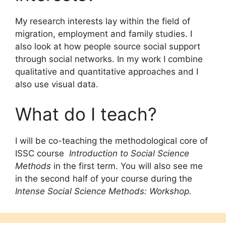
My research interests lay within the field of
migration, employment and family studies. I
also look at how people source social support
through social networks. In my work I combine
qualitative and quantitative approaches and I
also use visual data.
What do I teach?
I will be co-teaching the methodological core of
ISSC course
Introduction to Social Science
Methods
in the first term. You will also see me
in the second half of your course during the
Intense Social Science Methods: Workshop.