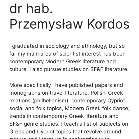
dr hab.
Przemysław Kordos
I graduated in sociology and ethnology, but so
far my main area of scientist interest has been
contemporary Modern Greek literature and
culture. I also pursue studies on SF&F literature.
More specifically I have published papers and
monographs on travel literature, Polish-Greek
relations (philhellenism), contemporary Cypriot
social and folk topics, Modern Greek folk dance,
trends in contemporary Greek literature and
SF&F genre studies. I teach a list of subjects on
Greek and Cypriot topics that revolve around