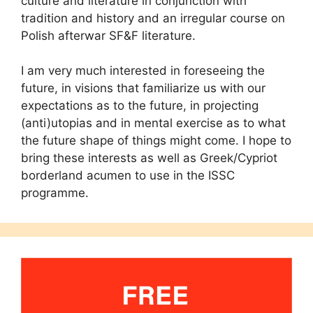
culture and literature in conjunction with
tradition and history and an irregular course on
Polish afterwar SF&F literature.
I am very much interested in foreseeing the
future, in visions that familiarize us with our
expectations as to the future, in projecting
(anti)utopias and in mental exercise as to what
the future shape of things might come. I hope to
bring these interests as well as Greek/Cypriot
borderland acumen to use in the ISSC
programme.