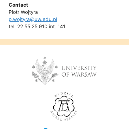
Contact
Piotr Wojtyra
p.wojtyra@uw.edu.pl
tel. 22 55 25 910 int. 141