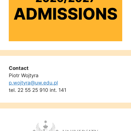
Contact
Piotr Wojtyra
p.wojtyra@uw.edu.pl
tel. 22 55 25 910 int. 141