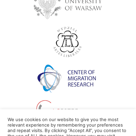
We use cookies on our website to give you the most
relevant experience by remembering your preferences
and repeat visits. By clicking “Accept All”, you consent to