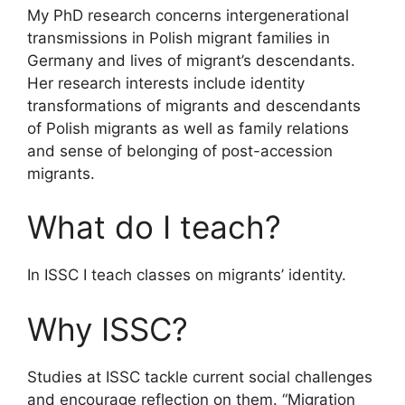
My PhD research concerns intergenerational
transmissions in Polish migrant families in
Germany and lives of migrant’s descendants.
Her research interests include identity
transformations of migrants and descendants
of Polish migrants as well as family relations
and sense of belonging of post-accession
migrants.
What do I teach?
In ISSC I teach classes on migrants’ identity.
Why ISSC?
Studies at ISSC tackle current social challenges
and encourage reflection on them. “Migration