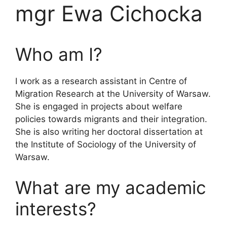
mgr Ewa Cichocka
Who am I?
I work as a research assistant in Centre of
Migration Research at the University of Warsaw.
She is engaged in projects about welfare
policies towards migrants and their integration.
She is also writing her doctoral dissertation at
the Institute of Sociology of the University of
Warsaw.
What are my academic
interests?