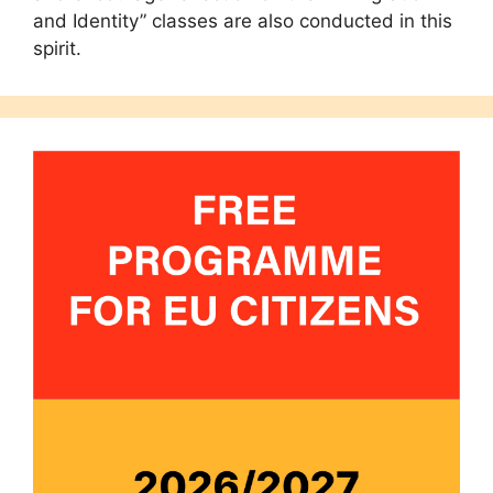
and Identity” classes are also conducted in this
spirit.