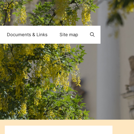
Documents & Links
Site map