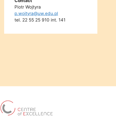
Contact
Piotr Wojtyra
p.wojtyra@uw.edu.pl
tel. 22 55 25 910 int. 141