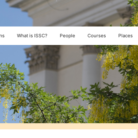
ns
What is ISSC?
People
Courses
Places