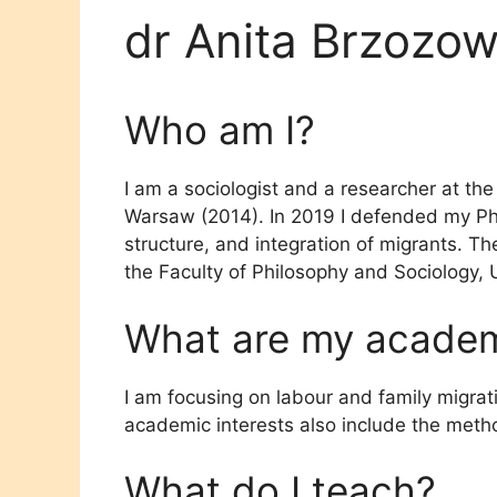
dr Anita Brzozo
Who am I?
I am a sociologist and a researcher at the
Warsaw (2014). In 2019 I defended my Ph
structure, and integration of migrants. Th
the Faculty of Philosophy and Sociology, 
What are my academi
I am focusing on labour and family migrat
academic interests also include the metho
What do I teach?