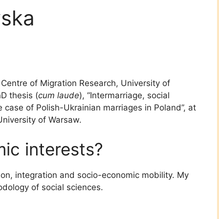
wska
 Centre of Migration Research, University of
D thesis (
cum laude
), “Intermarriage, social
e case of Polish-Ukrainian marriages in Poland”, at
University of Warsaw.
c interests?
ion, integration and socio-economic mobility. My
dology of social sciences.