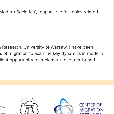
 Modern Societies”, responsible for topics related
n Research, University of Warsaw, I have been
ens of migration to examine key dynamics in modern
ellent opportunity to implement research-based