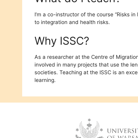
I’m a co-instructor of the course “Risks in
to integration and health risks.
Why ISSC?
As a researcher at the Centre of Migratio
involved in many projects that use the l
societies. Teaching at the ISSC is an exc
learning.