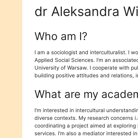
dr Aleksandra Wi
Who am I?
I am a sociologist and interculturalist. I w
Applied Social Sciences. I’m an associate
University of Warsaw. I cooperate with pub
building positive attitudes and relations, 
What are my academi
I’m interested in intercultural understandi
diverse contexts. My research concerns i.a.
coordinating a project aimed at exploring 
services. I’m also a mediator interested in