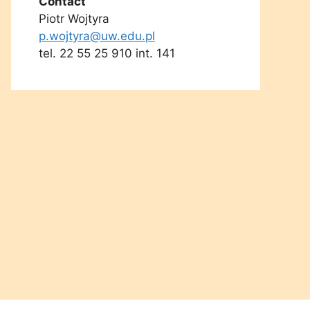
Contact
Piotr Wojtyra
p.wojtyra@uw.edu.pl
tel. 22 55 25 910 int. 141