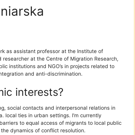
niarska
ork as assistant professor at the Institute of
d researcher at the Centre of Migration Research,
lic institutions and NGO’s in projects related to
integration and anti-discrimination.
c interests?
ng, social contacts and interpersonal relations in
 local ties in urban settings. I’m currently
barriers to equal access of migrants to local public
 the dynamics of conflict resolution.