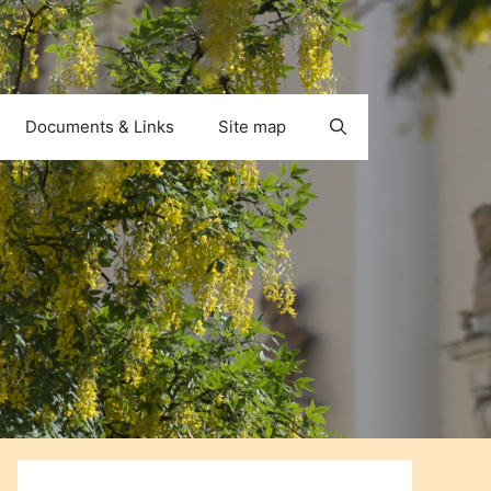
Documents & Links
Site map