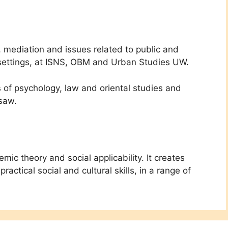
, mediation and issues related to public and
an settings, at ISNS, OBM and Urban Studies UW.
s of psychology, law and oriental studies and
rsaw.
ic theory and social applicability. It creates
ractical social and cultural skills, in a range of