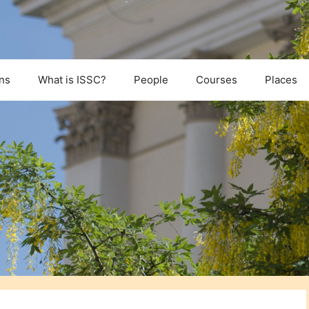
ns
What is ISSC?
People
Courses
Places