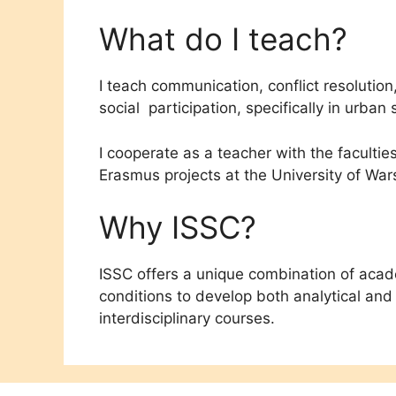
What do I teach?
I teach communication, conflict resolution
social participation, specifically in urb
I cooperate as a teacher with the facultie
Erasmus projects at the University of Wa
Why ISSC?
ISSC offers a unique combination of academ
conditions to develop both analytical and p
interdisciplinary courses.